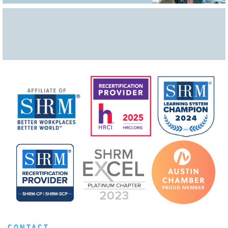
CONTACT