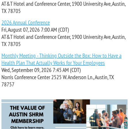
AT&T Hotel and Conference Center, 1900 University Ave, Austin,
TX 78705
2026 Annual Conference
Fri, August 07, 2026 7:00 AM (CDT)
AT&T Hotel and Conference Center, 1900 University Ave, Austin,
TX 78705
Monthly Meeting - Thinking Outside the Box: How to Have a
Health Plan That Actually Works for Your Employees
Wed, September 09, 2026 7:45 AM (CDT)
Norris Conference Center 2525 W. Anderson Ln., Austin, TX
78757