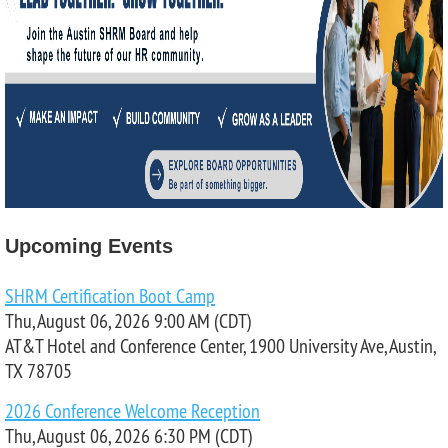
Upcoming Events
SHRM Certification Boot Camp
Thu, August 06, 2026 9:00 AM (CDT)
AT&T Hotel and Conference Center, 1900 University Ave, Austin,
TX 78705
2026 Conference Welcome Reception
Thu, August 06, 2026 6:30 PM (CDT)