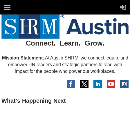
Connect. Learn. Grow.
Mission Statement:
At Austin SHRM, we connect, equip, and
empower HR leaders and strategic partners to lead with
impact for the people who power our workplaces.
What's Happening Next