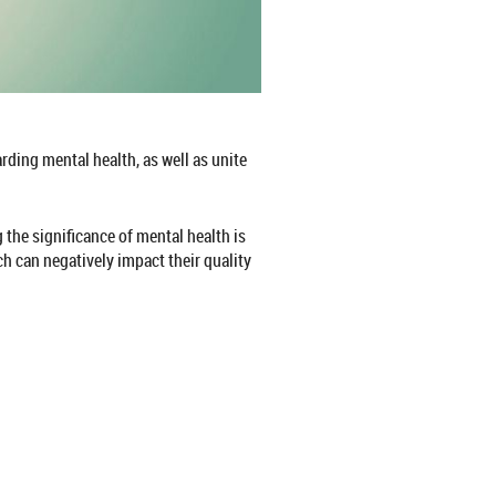
ding mental health, as well as unite
 the significance of mental health is
h can negatively impact their quality