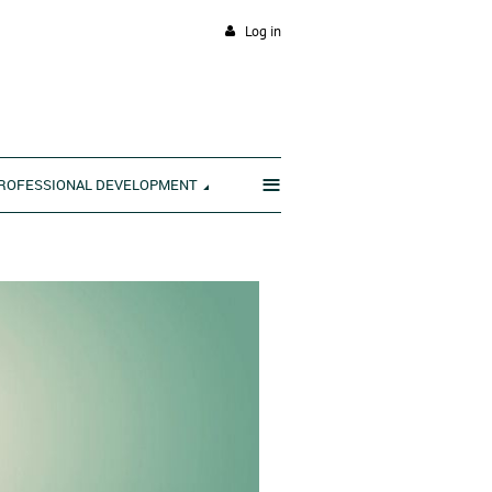
Log in
≡
ROFESSIONAL DEVELOPMENT