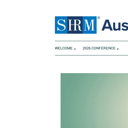
WELCOME
2026 CONFERENCE