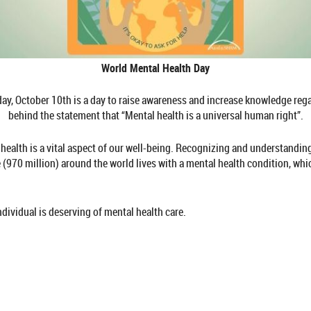
World Mental Health Day
y, October 10th is a day to raise awareness and increase knowledge regar
behind the statement that “Mental health is a universal human right”.
 health is a vital aspect of our well-being. Recognizing and understanding
(970 million) around the world lives with a mental health condition, whic
ndividual is deserving of mental health care.