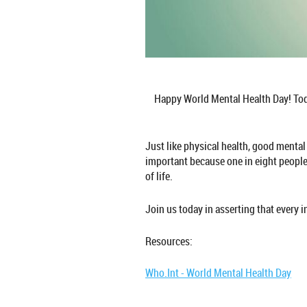
Happy World Mental Health Day! Toda
Just like physical health, good mental
important because one in eight people 
of life.
Join us today in asserting that every i
Resources:
Who.Int - World Mental Health Day