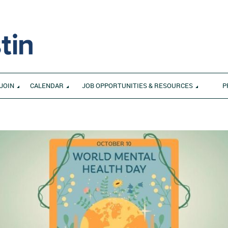
JOIN
CALENDAR
JOB OPPORTUNITIES & RESOURCES
P