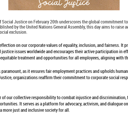
 Social Justice on February 20th underscores the global commitment to 
tablished by the United Nations General Assembly, this day aims to raise
ocial exclusion.
flection on our corporate values of equality, inclusion, and fairness. It 
 justice issues worldwide and encourages their active participation in e
r equitable treatment and opportunities for all employees, aligning with th
 is paramount, as it ensures fair employment practices and upholds human 
tice, organizations reaffirm their commitment to corporate social respo
 of our collective responsibility to combat injustice and discrimination,
ortunities. It serves as a platform for advocacy, activism, and dialogue o
a more just and inclusive society for all.