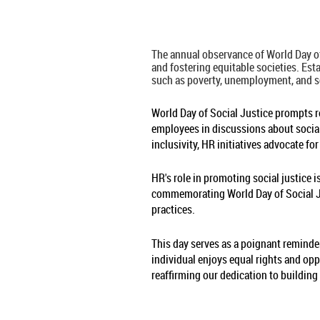
The annual observance of World Day of
and fostering equitable societies. Es
such as poverty, unemployment, and s
World Day of Social Justice prompts re
employees in discussions about social
inclusivity, HR initiatives advocate fo
HR's role in promoting social justice
commemorating World Day of Social Jus
practices.
This day serves as a poignant reminder
individual enjoys equal rights and opp
reaffirming our dedication to building 