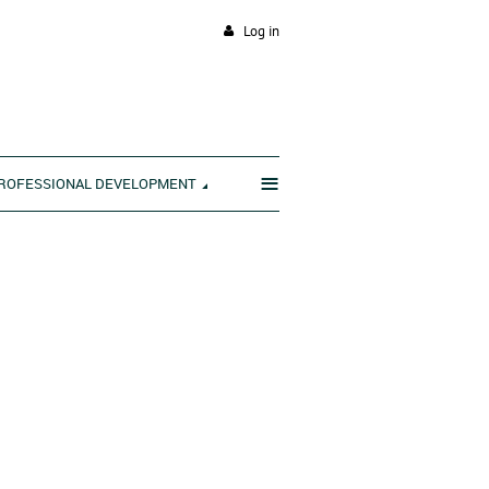
Log in
≡
ROFESSIONAL DEVELOPMENT