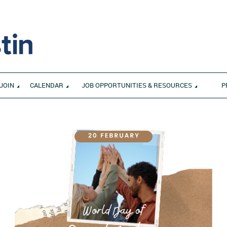
JOIN
CALENDAR
JOB OPPORTUNITIES & RESOURCES
P