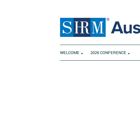
WELCOME
2026 CONFERENCE