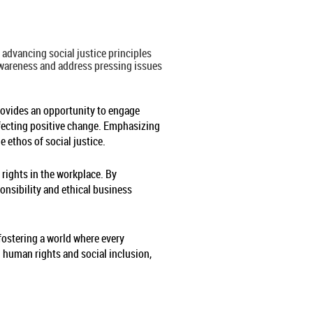
advancing social justice principles
 awareness and address pressing issues
provides an opportunity to engage
ffecting positive change. Emphasizing
e ethos of social justice.
rights in the workplace. By
nsibility and ethical business
 fostering a world where every
n human rights and social inclusion,