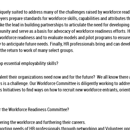
uely suited to address many of the challenges raised by workforce read
loyers prepare standards for workforce skills, capabilities and attribute
e the lead in building partnerships to articulate the need for developin
ity and serve as a basis for advocacy of workforce readiness efforts. HR
orkforce readiness and to evaluate models and pilot programs to ensure t
y to anticipate future needs. Finally, HR professionals bring and can dev
he return to work of many select groups.
 essential employability skills?
alent their organizations need now and for the future? We all know there a
ills is a challenge. Our Workforce Committee is diligently working to addr
 Initiatives to find ways on how to recruit new workforce entrants, orien
for the Workforce Readiness Committee?
ring the workforce and furthering their careers.
porting needs of HR professionals through networking and Volunteer oppo