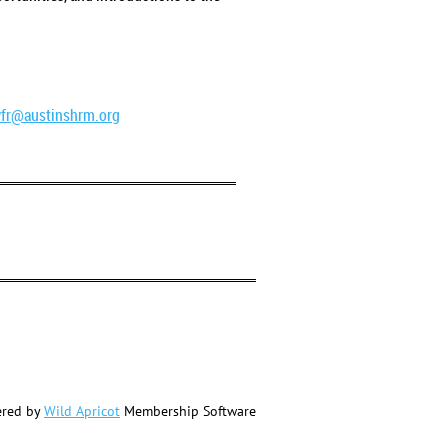
fr@austinshrm.org
red by
Wild Apricot
Membership Software