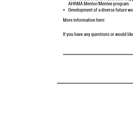
AHRMA Mentor/Mentee program
Development of a diverse future wor
More information here:
If you have any questions or would li