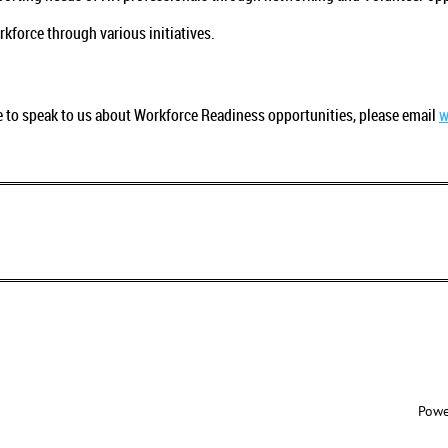
.
kforce through various initiatives.
ke to speak to us about Workforce Readiness opportunities, please email
w
Powe