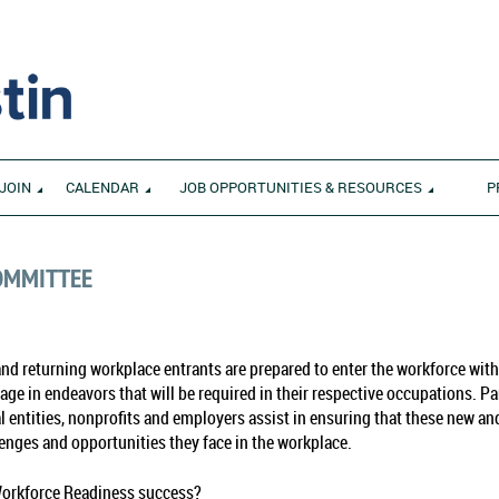
JOIN
CALENDAR
JOB OPPORTUNITIES & RESOURCES
P
OMMITTEE
d returning workplace entrants are prepared to enter the workforce with 
ngage in endeavors that will be required in their respective occupations. 
 entities, nonprofits and employers assist in ensuring that these new an
lenges and opportunities they face in the workplace.
Workforce Readiness success?