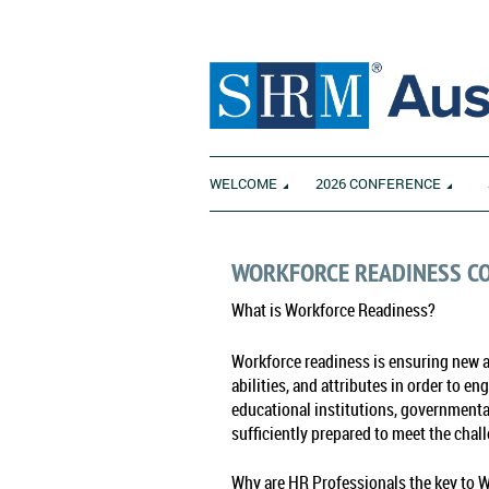
WELCOME
2026 CONFERENCE
WORKFORCE READINESS C
What is Workforce Readiness?
Workforce readiness is ensuring new an
abilities, and attributes in order to e
educational institutions, governmental
sufficiently prepared to meet the chal
Why are HR Professionals the key to 