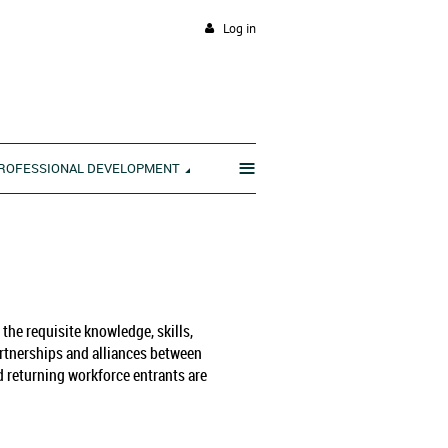
Log in
≡
ROFESSIONAL DEVELOPMENT
the requisite knowledge, skills,
Partnerships and alliances between
d returning workforce entrants are