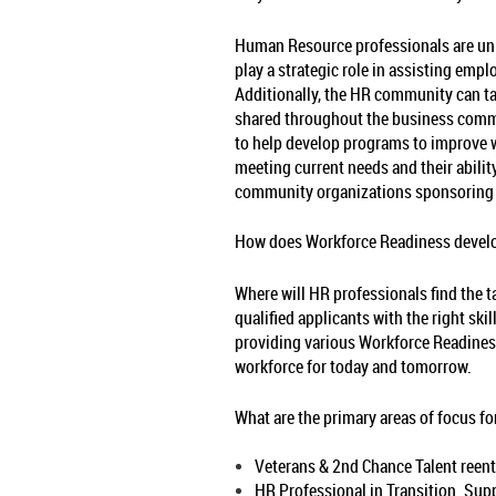
Human Resource professionals are uniq
play a strategic role in assisting emp
Additionally, the HR community can tak
shared throughout the business commun
to help develop programs to improve w
meeting current needs and their abilit
community organizations sponsoring t
How does Workforce Readiness develop
Where will HR professionals find the t
qualified applicants with the right sk
providing various Workforce Readiness
workforce for today and tomorrow.
What are the primary areas of focus 
Veterans & 2nd Chance Talent reente
HR Professional in Transition. Sup