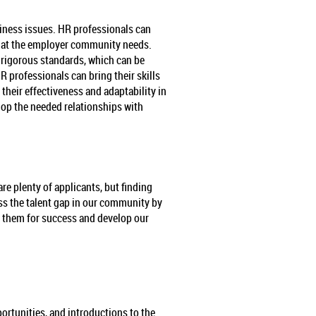
iness issues. HR professionals can
s that the employer community needs.
g rigorous standards, which can be
 professionals can bring their skills
heir effectiveness and adaptability in
elop the needed relationships with
re plenty of applicants, but finding
ess the talent gap in our community by
t them for success and develop our
rtunities, and introductions to the