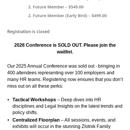
2. Future Member – $549.00
2. Future Member (Early Bird) – $499.00
Registration is closed
2026 Conference is SOLD OUT. Please join the
waitlist.
Our 2025 Annual Conference was sold out - bringing in
400 attendees representing over 100 employers and
many HR teams. Registering now ensures that you don’t
miss out on all these perks:
Tactical Workshops
– Deep dives into HR
disciplines and Legal Insights on the latest trends and
policy shifts.
Centralized Floorplan
– All sessions, events, and
exhibits will occur in the stunning Zlotnik Family