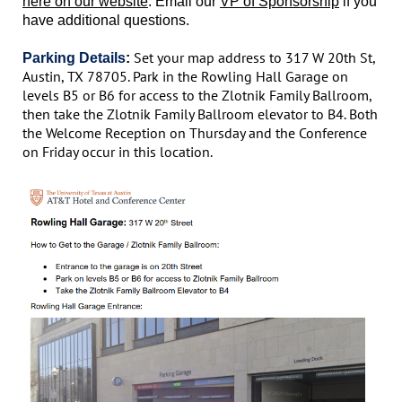
here on our website
. Email our
VP of Sponsorship
if you
have additional questions.
Set your map address to 317 W 20th St,
Parking Details
:
Austin, TX 78705. Park in the Rowling Hall Garage on
levels B5 or B6 for access to the Zlotnik Family Ballroom,
then take the Zlotnik Family Ballroom elevator to B4. Both
the Welcome Reception on Thursday and the Conference
on Friday occur in this location.