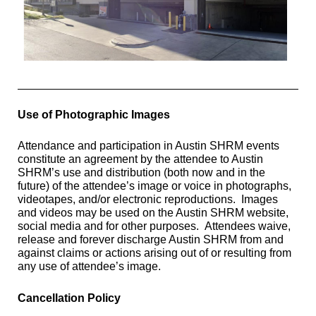
Use of Photographic Images
Attendance and participation in Austin SHRM events
constitute an agreement by the attendee to Austin
SHRM’s use and distribution (both
now and in the
future) of the attendee’s image or voice in photographs,
videotapes, and/or electronic
reproductions. Images
and videos may be used
on the Austin SHRM website,
social media and for other purposes.
Attendees waive,
release and forever discharge Austin SHRM from and
against claims or actions arising out of or resulting from
any use of attendee’s image.
Cancellation Policy