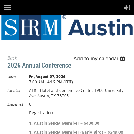
Back
Add to my calendar
2026 Annual Conference
Fri, August 07, 2026
When
7:00 AM - 4:15 PM (CDT)
AT&T Hotel and Conference Center, 1900 University
Location
Ave, Austin, TX 78705
0
Spaces left
Registration
1. Austin SHRM Member – $400.00
1. Austin SHRM Member (Early Bird) – $349.00