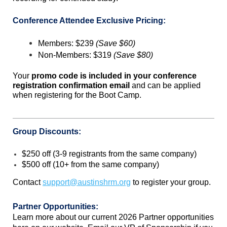
Conference Attendee Exclusive Pricing:
Members: $239
(Save $60)
Non-Members: $319
(Save $80)
Your
promo code is included in your conference
registration confirmation email
and can be applied
when registering for the Boot Camp.
Group Discounts:
$250 off (3-9 registrants from the same company)
$500 off (10+ from the same company)
Contact
support@austinshrm.org
to register your group.
Partner Opportunities:
Learn more about our current 2026 Partner opportunities