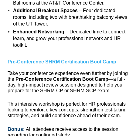
Ballrooms at the AT&T Conference Center.
Additional Breakout Spaces
– Four dedicated
rooms, including two with breathtaking balcony views
of the UT Tower.
Enhanced Networking
– Dedicated time to connect,
learn, and grow your professional network and HR
toolkit.
Pre-Conference SHRM Certification Boot Camp
Take your conference experience even further by joining
the
Pre-Conference Certification Boot Camp
—a full-
day, high-impact review session designed to help you
prepare for the SHRM-CP or SHRM-SCP exam.
This intensive workshop is perfect for HR professionals
looking to reinforce key concepts, strengthen test-taking
strategies, and build confidence ahead of their exam.
Bonus:
All attendees receive access to the session
recording for continued study.