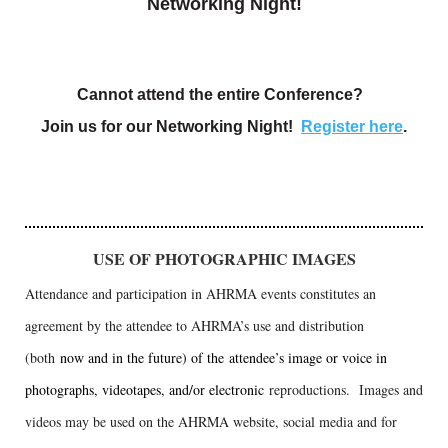
Networking Night!
Cannot attend the entire Conference?
Join us for our Networking Night!
Register here
.
USE OF PHOTOGRAPHIC IMAGES
Attendance and participation in AHRMA events constitutes an
agreement by the attendee to AHRMA’s use and distribution
(both
now and in the future) of the attendee’s image or voice in
photographs, videotapes, and/or electronic
reproductions. Images and
videos may be used on the AHRMA website, social media and for