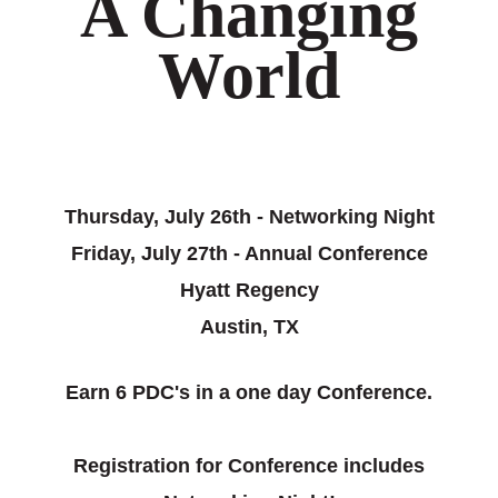
A Changing
World
Thursday, July 26th - Networking Night
Friday, July 27th - Annual Conference
Hyatt Regency
Austin, TX
Earn 6 PDC's in a one day Conference.
Registration for Conference includes