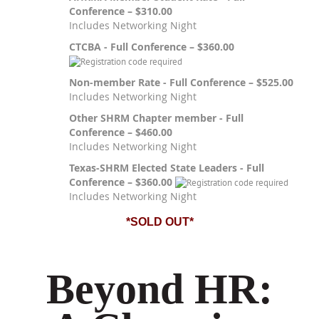
Conference – $310.00
Includes Networking Night
CTCBA - Full Conference – $360.00
Non-member Rate - Full Conference – $525.00
Includes Networking Night
Other SHRM Chapter member - Full
Conference – $460.00
Includes Networking Night
Texas-SHRM Elected State Leaders - Full
Conference – $360.00
Includes Networking Night
*SOLD OUT*
Beyond HR: