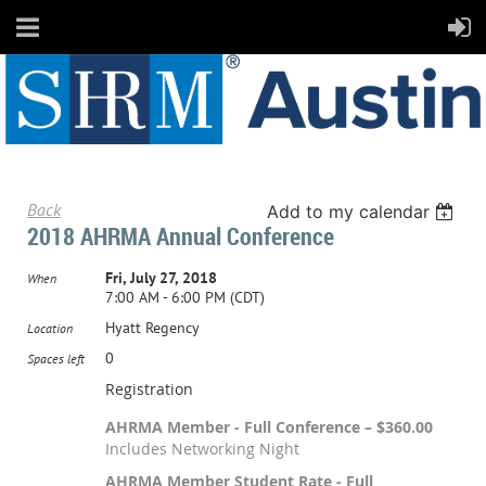
Back
Add to my calendar
2018 AHRMA Annual Conference
Fri, July 27, 2018
When
7:00 AM - 6:00 PM (CDT)
Hyatt Regency
Location
0
Spaces left
Registration
AHRMA Member - Full Conference – $360.00
Includes Networking Night
AHRMA Member Student Rate - Full