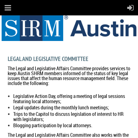
LEGAL AND LEGISLATIVE COMMITTEE
The Legal and Legislative Affairs Committee provides services to
keep Austin SHRM members informed of the status of key legal
issues that affect the human resource management field. These
include the following:
Legislative Action Day, offering a meeting of legal sessions
featuring local attorneys;
Legal updates during the monthly lunch meetings;
Trips to the Capitol to discuss legislation of interest to HR
with legislators;
Blogging participation by local attorneys.
The Legal and Legislative Affairs Committee also works with the