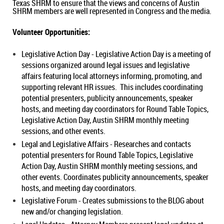
Texas SHRM to ensure that the views and concerns of Austin
SHRM members are well represented in Congress and the media.
Volunteer Opportunities:
Legislative Action Day
-
Legislative Action Day is a meeting of
sessions organized around legal issues and legislative
affairs featuring local attorneys informing, promoting, and
supporting relevant HR issues. This includes coordinating
potential presenters, publicity announcements, speaker
hosts, and meeting day coordinators for Round Table Topics,
Legislative Action Day, Austin SHRM monthly meeting
sessions, and other events.
Legal and Legislative Affairs -
Researches and contacts
potential presenters for Round Table Topics, Legislative
Action Day, Austin SHRM monthly meeting sessions, and
other events. Coordinates publicity announcements, speaker
hosts, and meeting day coordinators.
Legislative Forum -
Creates submissions to the BLOG about
new and/or changing legislation
.